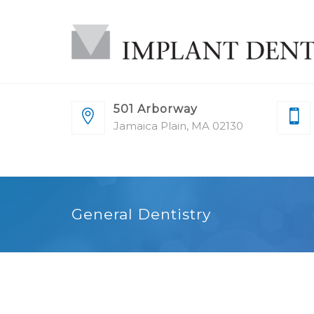
501 Arborway
Jamaica Plain, MA 02130
General Dentistry