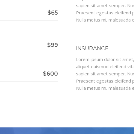
sapien sit amet semper. Nun
$65
Praesent egestas eleifend p
Nulla metus mi, malesuada eu
$99
INSURANCE
Lorem ipsum dolor sit amet, 
aliquet euismod eleifend vita
$600
sapien sit amet semper. Nun
Praesent egestas eleifend p
Nulla metus mi, malesuada eu