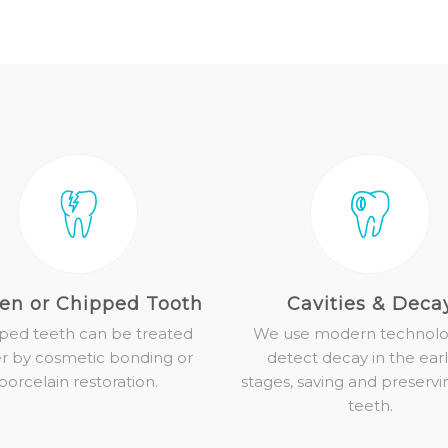
en or Chipped Tooth
Cavities & Deca
ped teeth can be treated
We use modern technolo
er by cosmetic bonding or
detect decay in the earl
porcelain restoration.
stages, saving and preservi
teeth.