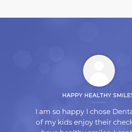
HAPPY HEALTHY SMILE
e
I am so happy I chose Denta
re
of my kids enjoy their che