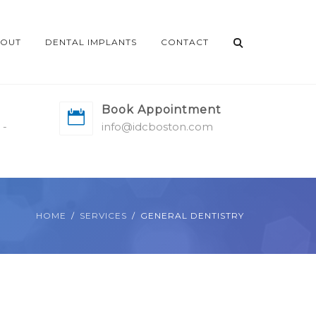
OUT
DENTAL IMPLANTS
CONTACT
Book Appointment
 -
info@idcboston.com
HOME
SERVICES
GENERAL DENTISTRY