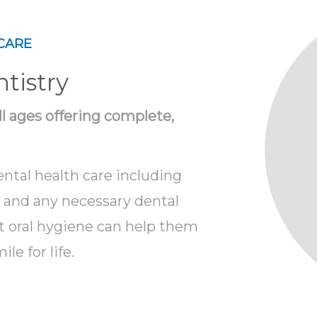
CARE
tistry
all ages offering complete,
ental health care including
s and any necessary dental
t oral hygiene can help them
le for life.