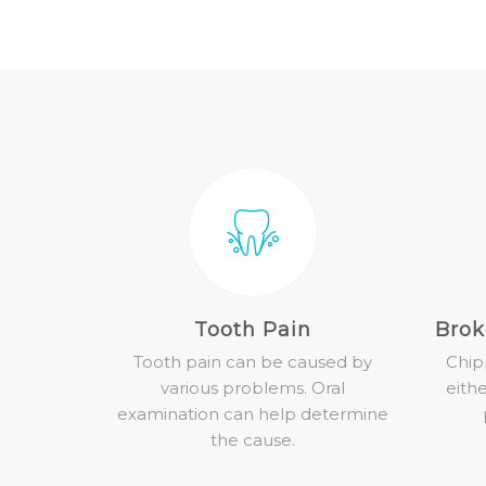
Tooth Pain
Brok
Tooth pain can be caused by
Chip
various problems. Oral
eith
examination can help determine
the cause.