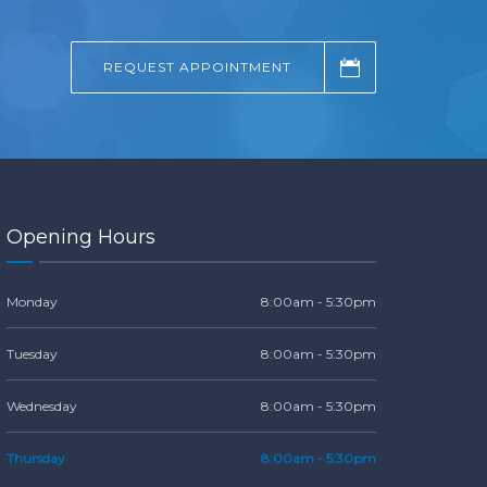
REQUEST APPOINTMENT
Opening Hours
Monday
8:00am - 5:30pm
Tuesday
8:00am - 5:30pm
Wednesday
8:00am - 5:30pm
Thursday
8:00am - 5:30pm