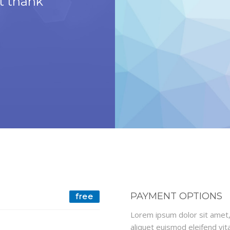
't thank
and helpful and the 
beautifu
The Simons F
PAYMENT OPTIONS
free
Lorem ipsum dolor sit amet, 
aliquet euismod eleifend vita