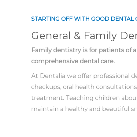
STARTING OFF WITH GOOD DENTAL 
General & Family Den
Family dentistry is for patients of 
comprehensive dental care.
At Dentalia we offer professional d
checkups, oral health consultation
treatment. Teaching children abou
maintain a healthy and beautiful smi