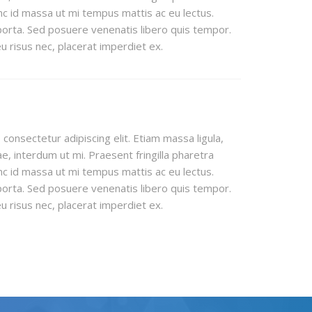
c id massa ut mi tempus mattis ac eu lectus.
orta. Sed posuere venenatis libero quis tempor.
 risus nec, placerat imperdiet ex.
consectetur adipiscing elit. Etiam massa ligula,
e, interdum ut mi. Praesent fringilla pharetra
c id massa ut mi tempus mattis ac eu lectus.
orta. Sed posuere venenatis libero quis tempor.
 risus nec, placerat imperdiet ex.