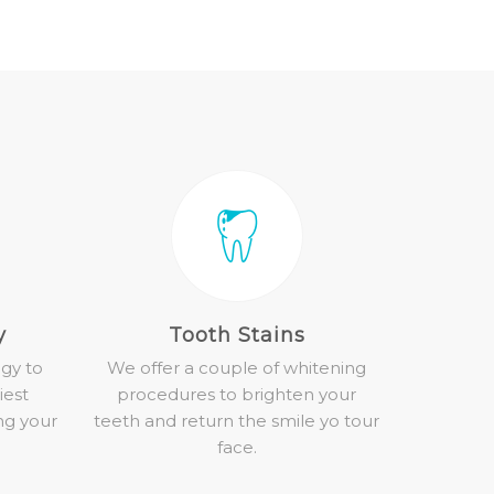
y
Tooth Stains
gy to
We offer a couple of whitening
iest
procedures to brighten your
ng your
teeth and return the smile yo tour
face.