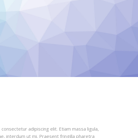
office was just
healthy an
l.
b
amily
S
consectetur adipiscing elit. Etiam massa ligula,
e, interdum ut mi. Praesent fringilla pharetra