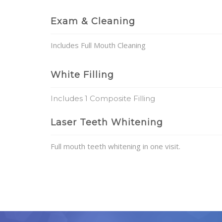
Exam & Cleaning
Includes Full Mouth Cleaning
White Filling
Includes 1 Composite Filling
Laser Teeth Whitening
Full mouth teeth whitening in one visit.