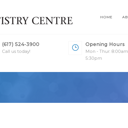
HOME
AB
(617) 524-3900
Opening Hours
Call us today!
Mon - Thur: 8:00am
5:30pm