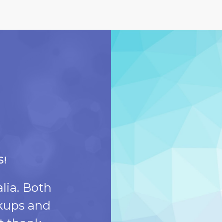
S!
DR. ORION IS T
lia. Both
Today was the first 
ckups and
the dentist. Everyon