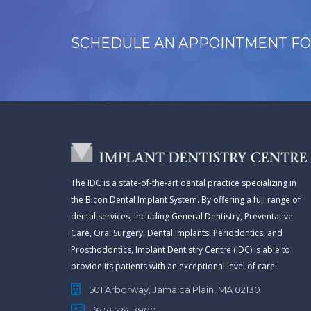
SCHEDULE AN APPOINTMENT FO
The IDC is a state-of-the-art dental practice specializing in
the Bicon Dental Implant System. By offering a full range of
dental services, including General Dentistry, Preventative
Care, Oral Surgery, Dental Implants, Periodontics, and
Prosthodontics, Implant Dentistry Centre (IDC) is able to
provide its patients with an exceptional level of care.
501 Arborway, Jamaica Plain, MA 02130
(617) 524-3900