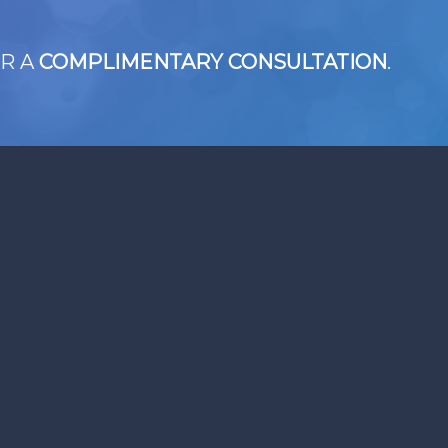
R A
COMPLIMENTARY CONSULTATION
.