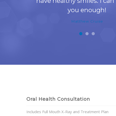
have healthy smiles. I can
you enough!
Matthew Cruise
Oral Health Consultation
Includes Full Mouth X-Ray and Treatment Plan