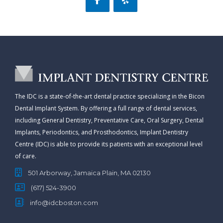
The IDC is a state-of-the-art dental practice specializing in the Bicon
Dental Implant System. By offering a full range of dental services,
including General Dentistry, Preventative Care, Oral Surgery, Dental
Implants, Periodontics, and Prosthodontics, Implant Dentistry
Centre (IDC) is able to provide its patients with an exceptional level
of care.
501 Arborway, Jamaica Plain, MA 02130
(617) 524-3900
info@idcboston.com