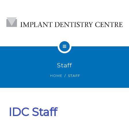
HOME
Staff
ABOUT
HOME
STAFF
DENTAL IMPLANTS
CONTACT
IDC Staff