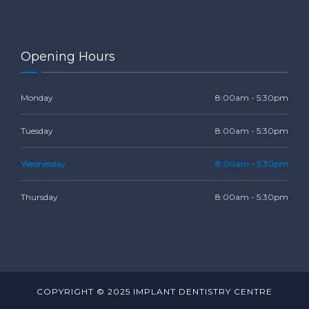
Opening Hours
Monday
8:00am - 5:30pm
Tuesday
8:00am - 5:30pm
Wednesday
8:00am - 5:30pm
Thursday
8:00am - 5:30pm
COPYRIGHT © 2025 IMPLANT DENTISTRY CENTRE