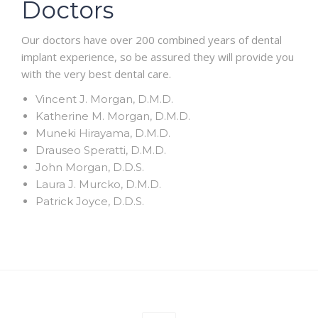
Doctors
Our doctors have over 200 combined years of dental
implant experience, so be assured they will provide you
with the very best dental care.
Vincent J. Morgan, D.M.D.
Katherine M. Morgan, D.M.D.
Muneki Hirayama, D.M.D.
Drauseo Speratti, D.M.D.
John Morgan, D.D.S.
Laura J. Murcko, D.M.D.
Patrick Joyce, D.D.S.