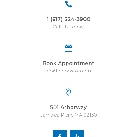
1 (617) 524-3900
Call Us Today!
Book Appointment
info@idcboston.com
501 Arborway
Jamaica Plain, MA 02130