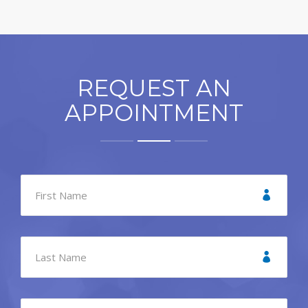
REQUEST AN
APPOINTMENT