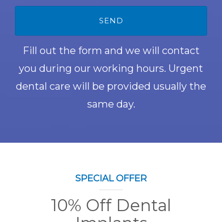
Fill out the form and we will contact
you during our working hours. Urgent
dental care will be provided usually the
same day.
SPECIAL OFFER
10% Off Dental