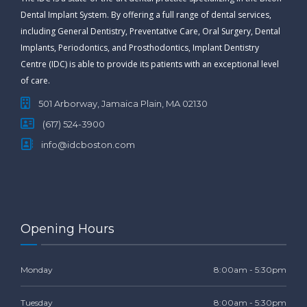
Dental Implant System. By offering a full range of dental services,
including General Dentistry, Preventative Care, Oral Surgery, Dental
Implants, Periodontics, and Prosthodontics, Implant Dentistry
Centre (IDC) is able to provide its patients with an exceptional level
of care.
501 Arborway, Jamaica Plain, MA 02130
(617) 524-3900
info@idcboston.com
Opening Hours
Monday
8:00am - 5:30pm
Tuesday
8:00am - 5:30pm