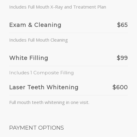
Includes Full Mouth X-Ray and Treatment Plan
Exam & Cleaning
$65
Includes Full Mouth Cleaning
White Filling
$99
Includes 1 Composite Filling
Laser Teeth Whitening
$600
Full mouth teeth whitening in one visit.
PAYMENT OPTIONS