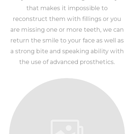
that makes it impossible to
reconstruct them with fillings or you
are missing one or more teeth, we can
return the smile to your face as well as
a strong bite and speaking ability with
the use of advanced prosthetics.