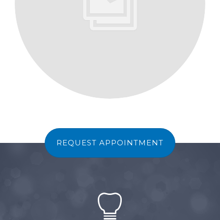
REQUEST APPOINTMENT