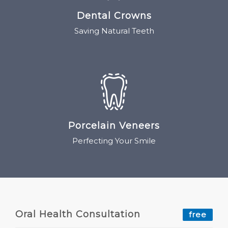
Dental Crowns
Saving Natural Teeth
Porcelain Veneers
Perfecting Your Smile
Oral Health Consultation
free