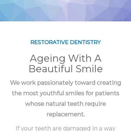
RESTORATIVE DENTISTRY
Ageing With A
Beautiful Smile
We work passionately toward creating
the most youthful smiles for patients
whose natural teeth require
replacement.
If your teeth are damaged in a way