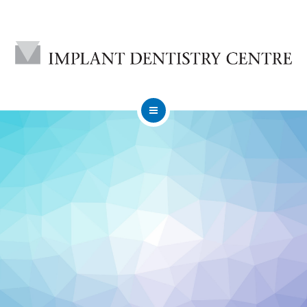
HOME
ABOUT
DENTAL IMPLANTS
CONTACT