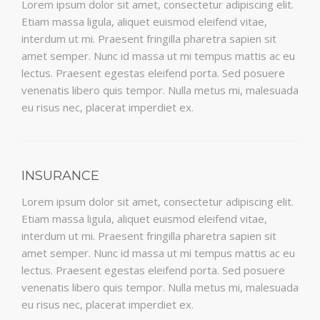
Lorem ipsum dolor sit amet, consectetur adipiscing elit.
Etiam massa ligula, aliquet euismod eleifend vitae,
interdum ut mi. Praesent fringilla pharetra sapien sit
amet semper. Nunc id massa ut mi tempus mattis ac eu
lectus. Praesent egestas eleifend porta. Sed posuere
venenatis libero quis tempor. Nulla metus mi, malesuada
eu risus nec, placerat imperdiet ex.
INSURANCE
Lorem ipsum dolor sit amet, consectetur adipiscing elit.
Etiam massa ligula, aliquet euismod eleifend vitae,
interdum ut mi. Praesent fringilla pharetra sapien sit
amet semper. Nunc id massa ut mi tempus mattis ac eu
lectus. Praesent egestas eleifend porta. Sed posuere
venenatis libero quis tempor. Nulla metus mi, malesuada
eu risus nec, placerat imperdiet ex.