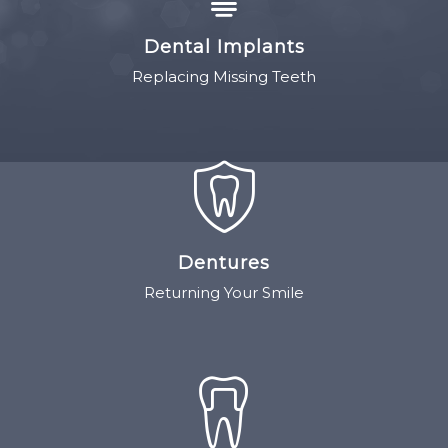
Dental Implants
Replacing Missing Teeth
Dentures
Returning Your Smile