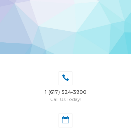
1 (617) 524-3900
Call Us Today!