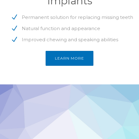
Implants
Permanent solution for replacing missing teeth
Natural function and appearance
Improved chewing and speaking abilities
LEARN MORE