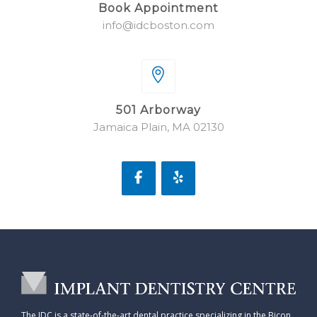
Book Appointment
info@idcboston.com
501 Arborway
Jamaica Plain, MA 02130
The IDC is a state-of-the-art dental practice specializing in the Bicon