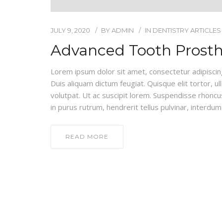
JULY 9, 2020
BY
ADMIN
IN
DENTISTRY ARTICLES
Advanced Tooth Prosth
Lorem ipsum dolor sit amet, consectetur adipiscing e
Duis aliquam dictum feugiat. Quisque elit tortor, ul
volutpat. Ut ac suscipit lorem. Suspendisse rhoncus
in purus rutrum, hendrerit tellus pulvinar, interdum 
READ MORE