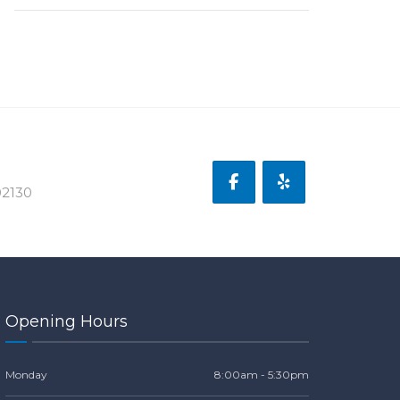
02130
Opening Hours
Monday
8:00am - 5:30pm