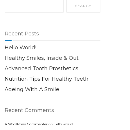
SEARCH
Recent Posts
Hello World!
Healthy Smiles, Inside & Out
Advanced Tooth Prosthetics
Nutrition Tips For Healthy Teeth
Ageing With A Smile
Recent Comments
A WordPress Commenter
on
Hello world!