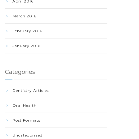
April 2016
March 2016
February 2016
January 2016
Categories
Dentistry Articles
Oral Health
Post Formats
Uncategorized