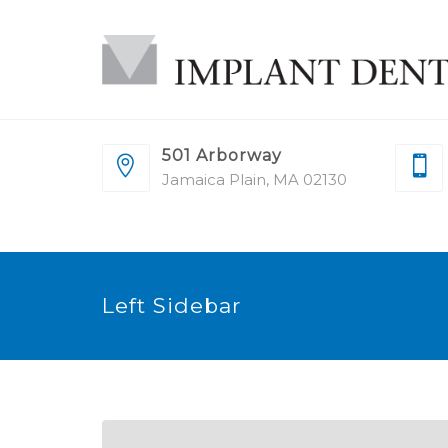
501 Arborway
Jamaica Plain, MA 02130
Left Sidebar