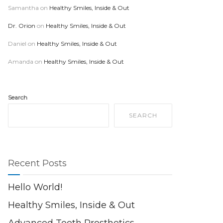
Samantha
on
Healthy Smiles, Inside & Out
Dr. Orion
on
Healthy Smiles, Inside & Out
Daniel
on
Healthy Smiles, Inside & Out
Amanda
on
Healthy Smiles, Inside & Out
Search
SEARCH
Recent Posts
Hello World!
Healthy Smiles, Inside & Out