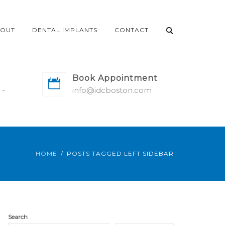
OUT
DENTAL IMPLANTS
CONTACT
Book Appointment
 -
info@idcboston.com
HOME
POSTS TAGGED LEFT SIDEBAR
Search