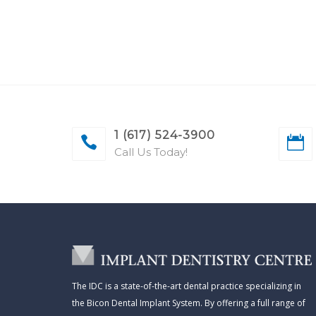
1 (617) 524-3900
Call Us Today!
The IDC is a state-of-the-art dental practice specializing in
the Bicon Dental Implant System. By offering a full range of