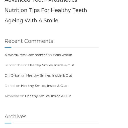
Advanced Tooth Prosthetics
Nutrition Tips For Healthy Teeth
Ageing With A Smile
Recent Comments
A WordPress Commenter
on
Hello world!
Samantha
on
Healthy Smiles, Inside & Out
Dr. Orion
on
Healthy Smiles, Inside & Out
Daniel
on
Healthy Smiles, Inside & Out
Amanda
on
Healthy Smiles, Inside & Out
Archives