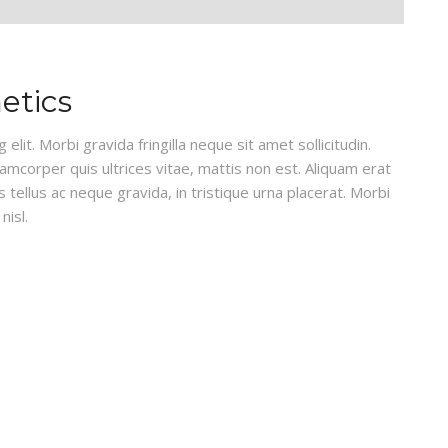
etics
lit. Morbi gravida fringilla neque sit amet sollicitudin.
lamcorper quis ultrices vitae, mattis non est. Aliquam erat
 tellus ac neque gravida, in tristique urna placerat. Morbi
nisl.