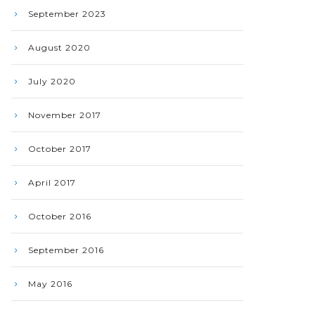
September 2023
August 2020
July 2020
November 2017
October 2017
April 2017
October 2016
September 2016
May 2016