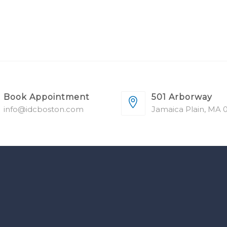
Book Appointment
501 Arborway
info@idcboston.com
Jamaica Plain, MA 