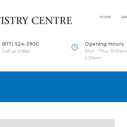
HOME
AB
(617) 524-3900
Opening Hours
Call us today!
Mon - Thur: 8:00am
5:30pm