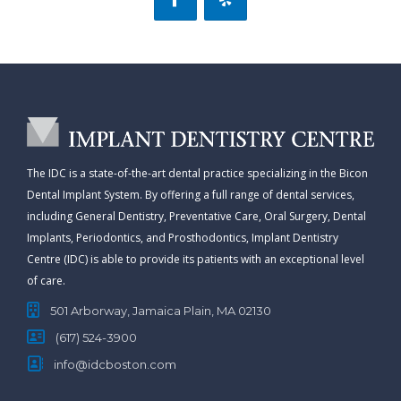
The IDC is a state-of-the-art dental practice specializing in the Bicon
Dental Implant System. By offering a full range of dental services,
including General Dentistry, Preventative Care, Oral Surgery, Dental
Implants, Periodontics, and Prosthodontics, Implant Dentistry
Centre (IDC) is able to provide its patients with an exceptional level
of care.
501 Arborway, Jamaica Plain, MA 02130
(617) 524-3900
info@idcboston.com