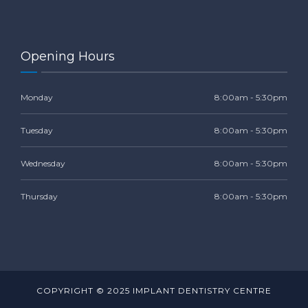
Opening Hours
Monday
8:00am - 5:30pm
Tuesday
8:00am - 5:30pm
Wednesday
8:00am - 5:30pm
Thursday
8:00am - 5:30pm
COPYRIGHT © 2025 IMPLANT DENTISTRY CENTRE