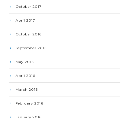
October 2017
April 2017
October 2016
September 2016
May 2016
April 2016
March 2016
February 2016
January 2016