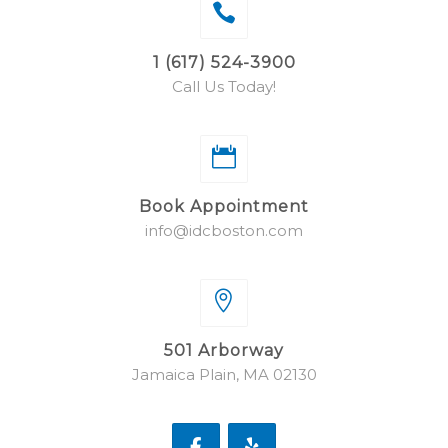
1 (617) 524-3900
Call Us Today!
Book Appointment
info@idcboston.com
501 Arborway
Jamaica Plain, MA 02130