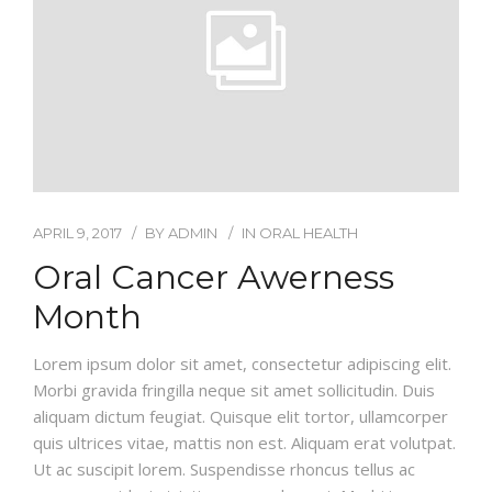
APRIL 9, 2017
BY
ADMIN
IN
ORAL HEALTH
Oral Cancer Awerness
Month
Lorem ipsum dolor sit amet, consectetur adipiscing elit.
Morbi gravida fringilla neque sit amet sollicitudin. Duis
aliquam dictum feugiat. Quisque elit tortor, ullamcorper
quis ultrices vitae, mattis non est. Aliquam erat volutpat.
Ut ac suscipit lorem. Suspendisse rhoncus tellus ac