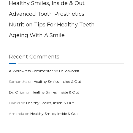
Healthy Smiles, Inside & Out
Advanced Tooth Prosthetics
Nutrition Tips For Healthy Teeth
Ageing With A Smile
Recent Comments
A WordPress Commenter
on
Hello world!
Samantha
on
Healthy Smiles, Inside & Out
Dr. Orion
on
Healthy Smiles, Inside & Out
Daniel
on
Healthy Smiles, Inside & Out
Amanda
on
Healthy Smiles, Inside & Out