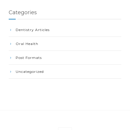
Categories
Dentistry Articles
Oral Health
Post Formats
Uncategorized