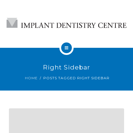
HOME
Right Sidebar
ABOUT
HOME
POSTS TAGGED RIGHT SIDEBAR
DENTAL IMPLANTS
CONTACT