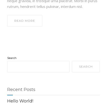
neque gravida, in tristique urna placerat. Morbi in purus
rutrum, hendrerit tellus pulvinar, interdum nisl.
READ MORE
Search
SEARCH
Recent Posts
Hello World!