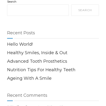
Search
SEARCH
Recent Posts
Hello World!
Healthy Smiles, Inside & Out
Advanced Tooth Prosthetics
Nutrition Tips For Healthy Teeth
Ageing With A Smile
Recent Comments