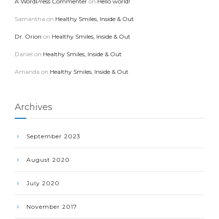
A WordPress Commenter
on
Hello world!
Samantha
on
Healthy Smiles, Inside & Out
Dr. Orion
on
Healthy Smiles, Inside & Out
Daniel
on
Healthy Smiles, Inside & Out
Amanda
on
Healthy Smiles, Inside & Out
Archives
September 2023
August 2020
July 2020
November 2017